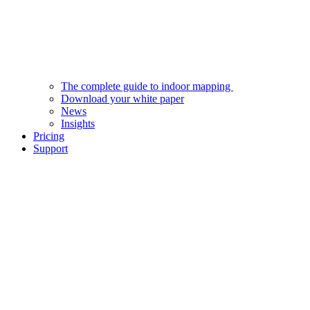
The complete guide to indoor mapping
Download your white paper
News
Insights
Pricing
Support