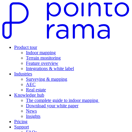
Product tour
Indoor mapping
Terrain monitoring
Feature overview
Integrations & white label
Industries
Surveying & mapping
AEC
Real estate
Knowledge hub
The complete guide to indoor mapping
Download your white paper
News
Insights
Pricing
Support