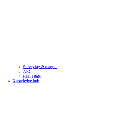
Surveying & mapping
AEC
Real estate
Knowledge hub