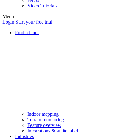
FAQs
Video Tutorials
Menu
Login
Start your free trial
Product tour
Indoor mapping
Terrain monitoring
Feature overview
Integrations & white label
Industries