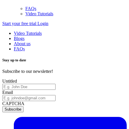
FAQs
Video Tutorials
Start your free trial
Login
Video Tutorials
Blogs
About us
FAQs
Stay up to date
Subscribe to our newsletter!
Untitled
Email
CAPTCHA