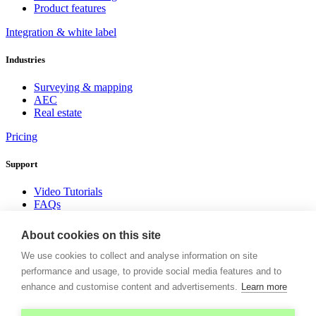
Product features
Integration & white label
Industries
Surveying & mapping
AEC
Real estate
Pricing
Support
Video Tutorials
FAQs
Insights
About cookies on this site
Donwload white paper
We use cookies to collect and analyse information on site
Company
performance and usage, to provide social media features and to
enhance and customise content and advertisements.
Learn more
About us
News