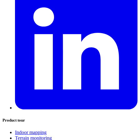
Product tour
Indoor mapping
Terrain monitoring